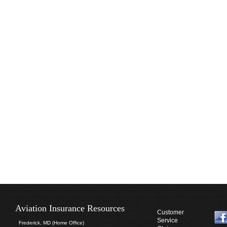
Aviation Insurance Resources
Customer
Service
Frederick, MD (Home Office)