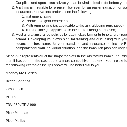
Our pilots and agents can advise you as to what is best to do before yo
Anything is insurable for a price. However, for an easier transition for yo
insurance underwriters prefer to see the following:
Instrument rating
Retractable gear experience
Multi-engine time (as applicable to the aircraft being purchased)
Turbine time (as applicable to the aircraft being purchased)
Most aircraft insurance policies for cabin class twin or turbine aircraft req
school. Developing your own plan for training and discussing with you
secure the best terms for your transition and insurance pricing. A
companies for your individual situation and the transition plan can var
Since AIR represents all of the major markets in the aircraft insurance industry, 
than it has been in the past due to a more competitive industry. If you are expl
the following examples the tips above will be beneficial to you:
Mooney M20 Series
Beech Bonanza
Cessna 210
Pilatus
TBM 850 / TBM 900
Piper Meridian
Piper Malibu