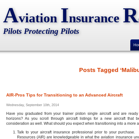
A
I
R
viation
nsurance
Pilots Protecting Pilots
Ho
Posts Tagged ‘Malibu
AIR-Pros Tips for Transitioning to an Advanced Aircraft
Wednesday, September 10th, 2014
Have you graduated from your trainer piston single aircraft and are ready 
horizons? As you scroll through aircraft listings for a new aircraft that
consideration as well. What should you expect when transitioning into a more 
Talk to your aircraft insurance professional prior to your purchase. 
Resources (AIR) are knowledgeable in what the aviation insurance underw