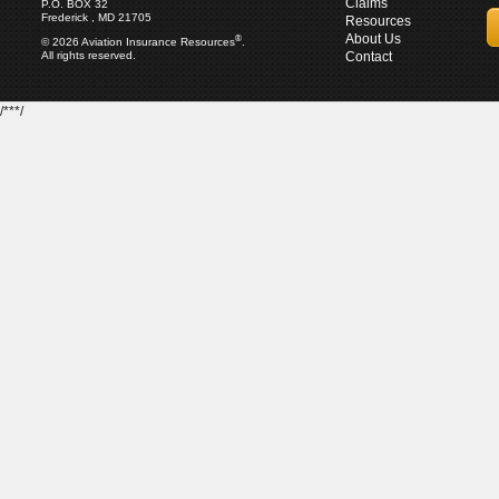
Claims
P.O. BOX 32
Frederick , MD 21705
Resources
About Us
®
© 2026 Aviation Insurance Resources
.
All rights reserved.
Contact
/***/