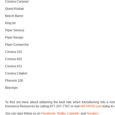
Cessna Caravan
Quest Kodiak
Beech Baron
King Air
Piper Seneca
Piper Navajo
Piper Comanche
Cessna 310
Cessna 402
Cessna 421
Cessna Citation
Phenom 100
Beechjet
To find out more about obtaining the best rate when transitioning into a mor
Insurance Resources by calling 877-247-7767 or visit
AIR-PROS.com
today to 
You can also follow us on
Facebook
,
Twitter
,
LinkedIn
, and
Google+
.