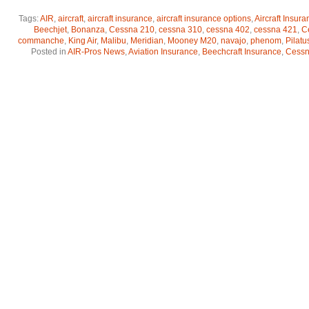
Tags:
AIR
,
aircraft
,
aircraft insurance
,
aircraft insurance options
,
Aircraft Insur
Beechjet
,
Bonanza
,
Cessna 210
,
cessna 310
,
cessna 402
,
cessna 421
,
C
commanche
,
King Air
,
Malibu
,
Meridian
,
Mooney M20
,
navajo
,
phenom
,
Pilatu
Posted in
AIR-Pros News
,
Aviation Insurance
,
Beechcraft Insurance
,
Cessna