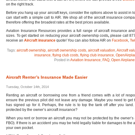
on the right track.
Before you hang up your aircraft keys, consider the options above to assist in lo
can start with a simple call to AIR. We shop all of the aircraft insurance compa
therefore offering the broadest rates at the best prices available.
Aviation Insurance Resources provides a full range of aircraft insurance and 
sizes. To get started on reducing your aircraft ownership costs
,
please call 877
receive an
Aircraft insurance
quote! You can also follow AIR on
Facebook
,
Twi
Tags:
aircraft ownership
,
aircraft ownership costs
,
aircraft valuation
,
Aircraft val
insurance
,
flying club costs
,
flying club insurance
,
OpenAirpla
Posted in
Aviation Insurance
,
FAQ
,
Open Airplane
Aircraft Renter’s Insurance Made Easier
Tuesday, October 14th, 2014
Renting an aircraft or borrowing one from a friend comes with a lot of respons
ensure the previous pilot did not leave any damage. Maybe you need to get the
has signed up for it. Perhaps, the rule is to top the tank off after you land
protected by the owner’s aircraft insurance?
When you rent or borrow an aircraft you may not be protected by the owner’s ai
FBO). If there is an accident you may be held legally liable for damages to the ai
your own pocket.