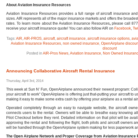
About Aviation Insurance Resources
Aviation Insurance Resources provides a full range of aircraft insurance and 
sizes. AIR represents all of the major insurance markets and offers the broades
rates. To learn more about the Aviation Insurance Resources
,
please call 877
receive your aircraft insurance quote! You can also follow AIR on
Facebook
,
Twi
Tags:
AIR
,
AIR-PROS
,
aircraft
,
aircraft insurance
,
aircraft insurance options
,
avi
Aviation Insurance Resources
,
non owned insurance
,
OpenAirplane discoun
discount
Posted in
AIR-Pros News
,
Aviation Insurance
,
Non Owned Insuran
Announcing Collaborative Aircraft Rental Insurance
Thursday, April 3rd, 2014
This week at Sun N’ Fun, OpenAirplane announced their newest program: Collabo
your aircraft to work” OpenAirplane is offering just that-putting your aircraft to
making it easy to make some extra cash by offering your airplane as a rental air
Operated completely through an easy to navigate website, the aircraft owne
connects users to the rental. Owners will be able to breathe easy knowing all
Pilot Checkout before they rent. Detailed information on that pilot will be avai
approving the rental and following the flight, both pilots and aircraft owners a
will be handled through the OpenAirplane system making for less paperwork and
The Open Airplane Network and Proper Coverage from Aviation Insurance 