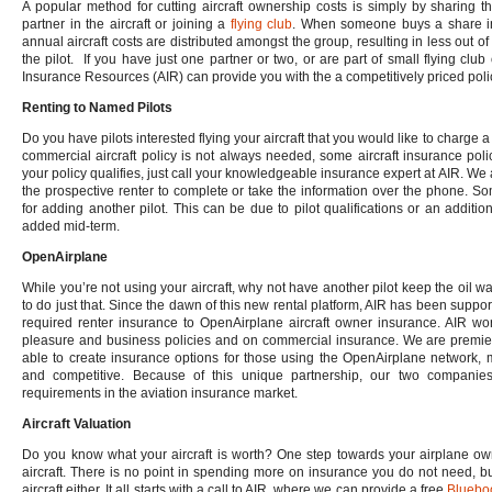
A popular method for cutting aircraft ownership costs is simply by sharing 
partner in the aircraft or joining a
flying club
. When someone buys a share in a
annual aircraft costs are distributed amongst the group, resulting in less out o
the pilot. If you have just one partner or two, or are part of small flying club 
Insurance Resources (AIR) can provide you with the a competitively priced polic
Renting to Named Pilots
Do you have pilots interested flying your aircraft that you would like to charge
commercial aircraft policy is not always needed, some aircraft insurance polic
your policy qualifies, just call your knowledgeable insurance expert at AIR. We 
the prospective renter to complete or take the information over the phone. 
for adding another pilot. This can be due to pilot qualifications or an additi
added mid-term.
OpenAirplane
While you’re not using your aircraft, why not have another pilot keep the oil 
to do just that. Since the dawn of this new rental platform, AIR has been supp
required renter insurance to OpenAirplane aircraft owner insurance. AIR wor
pleasure and business policies and on commercial insurance. We are premier
able to create insurance options for those using the OpenAirplane network, 
and competitive. Because of this unique partnership, our two companies
requirements in the aviation insurance market.
Aircraft Valuation
Do you know what your aircraft is worth? One step towards your airplane ow
aircraft. There is no point in spending more on insurance you do not need, but
aircraft either. It all starts with a call to AIR, where we can provide a free
Blueboo