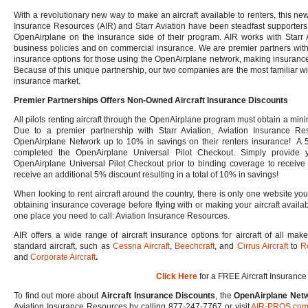
With a revolutionary new way to make an aircraft available to renters, this ne
Insurance Resources (AIR) and Starr Aviation have been steadfast supporters o
OpenAirplane on the insurance side of their program. AIR works with Starr 
business policies and on commercial insurance. We are premier partners with
insurance options for those using the OpenAirplane network, making insurance
Because of this unique partnership, our two companies are the most familiar w
insurance market.
Premier Partnerships Offers Non-Owned Aircraft Insurance Discounts
All pilots renting aircraft through the OpenAirplane program must obtain a mi
Due to a premier partnership with Starr Aviation, Aviation Insurance R
OpenAirplane Network up to 10% in savings on their renters insurance! A 5
completed the OpenAirplane Universal Pilot Checkout. Simply provide 
OpenAirplane Universal Pilot Checkout prior to binding coverage to receive yo
receive an additional 5% discount resulting in a total of 10% in savings!
When looking to rent aircraft around the country, there is only one website yo
obtaining insurance coverage before flying with or making your aircraft availab
one place you need to call: Aviation Insurance Resources.
AIR offers a wide range of aircraft insurance options for aircraft of all m
standard aircraft, such as
Cessna Aircraft
,
Beechcraft
, and
Cirrus Aircraft
to
R
and
Corporate Aircraft
.
Click Here
for a FREE Aircraft Insurance
To find out more about
Aircraft Insurance Discounts
, the
OpenAirplane Netw
Aviation Insurance Resources by calling 877-247-7767 or visit
AIR-PROS.co