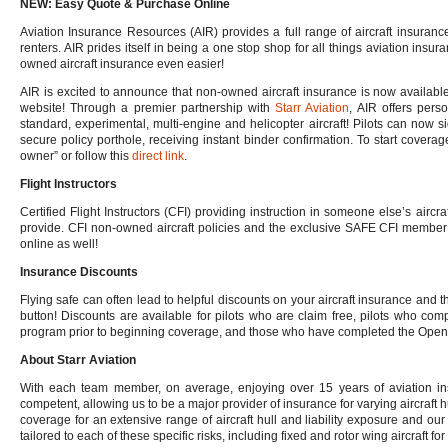
NEW: Easy Quote & Purchase Online
Aviation Insurance Resources (AIR) provides a full range of aircraft insuranc
renters. AIR prides itself in being a one stop shop for all things aviation in
owned aircraft insurance even easier!
AIR is excited to announce that non-owned aircraft insurance is now available
website! Through a premier partnership with
Starr Aviation
, AIR offers perso
standard, experimental, multi-engine and helicopter aircraft! Pilots can now 
secure policy porthole, receiving instant binder confirmation. To start coverag
owner” or follow this
direct link
.
Flight Instructors
Certified Flight Instructors (CFI) providing instruction in someone else’s aircraf
provide. CFI non-owned aircraft policies and the exclusive SAFE CFI member 
online as well!
Insurance Discounts
Flying safe can often lead to helpful discounts on your aircraft insurance and th
button! Discounts are available for pilots who are claim free, pilots who com
program prior to beginning coverage, and those who have completed the OpenA
About Starr Aviation
With each team member, on average, enjoying over 15 years of aviation ins
competent, allowing us to be a major provider of insurance for varying aircraft hu
coverage for an extensive range of aircraft hull and liability exposure and o
tailored to each of these specific risks, including fixed and rotor wing aircraft 