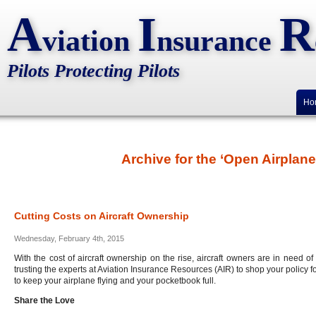
A
I
R
viation
nsurance
Pilots Protecting Pilots
Ho
Archive for the ‘Open Airplan
Cutting Costs on Aircraft Ownership
Wednesday, February 4th, 2015
With the cost of aircraft ownership on the rise, aircraft owners are in need o
trusting the experts at Aviation Insurance Resources (AIR) to shop your policy f
to keep your airplane flying and your pocketbook full.
Share the Love