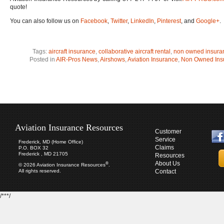
quote!
You can also follow us on
Facebook
,
Twitter
,
LinkedIn
,
Pinterest
, and
Google+
.
Tags:
aircraft insurance
,
collaborative aircraft rental
,
non owned insura
Posted in
AIR-Pros News
,
Airshows
,
Aviation Insurance
,
Non Owned Ins
Aviation Insurance Resources
Customer
Service
Frederick, MD (Home Office)
Claims
P.O. BOX 32
Frederick , MD 21705
Resources
About Us
®
© 2026 Aviation Insurance Resources
.
All rights reserved.
Contact
/***/