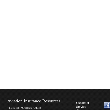
Aviation Insurance Resources
Customer
Service
Frederick, MD (Home Office)