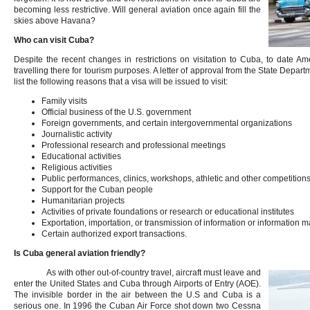
becoming less restrictive. Will general aviation once again fill the
skies above Havana?
Who can visit Cuba?
Despite the recent changes in restrictions on visitation to Cuba, to date Ame
travelling there for tourism purposes. A letter of approval from the State Depa
list the following reasons that a visa will be issued to visit:
Family visits
Official business of the U.S. government
Foreign governments, and certain intergovernmental organizations
Journalistic activity
Professional research and professional meetings
Educational activities
Religious activities
Public performances, clinics, workshops, athletic and other competitions
Support for the Cuban people
Humanitarian projects
Activities of private foundations or research or educational institutes
Exportation, importation, or transmission of information or information m
Certain authorized export transactions.
Is Cuba general aviation friendly?
As with other out-of-country travel, aircraft must leave and
enter the United States and Cuba through Airports of Entry (AOE).
The invisible border in the air between the U.S and Cuba is a
serious one. In 1996 the Cuban Air Force shot down two Cessna