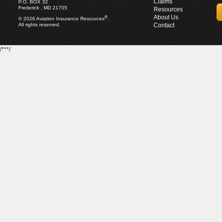
Claims
P.O. BOX 32
Frederick , MD 21705
Resources
About Us
®
© 2026 Aviation Insurance Resources
.
All rights reserved.
Contact
/***/