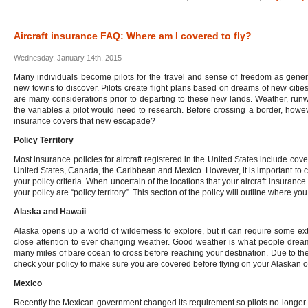
Aircraft insurance FAQ: Where am I covered to fly?
Wednesday, January 14th, 2015
Many individuals become pilots for the travel and sense of freedom as gener
new towns to discover. Pilots create flight plans based on dreams of new citie
are many considerations prior to departing to these new lands. Weather, runw
the variables a pilot would need to research. Before crossing a border, howev
insurance covers that new escapade?
Policy Territory
Most insurance policies for aircraft registered in the United States include cov
United States, Canada, the Caribbean and Mexico. However, it is important to con
your policy criteria. When uncertain of the locations that your aircraft insurance
your policy are “policy territory”. This section of the policy will outline where you
Alaska and Hawaii
Alaska opens up a world of wilderness to explore, but it can require some ext
close attention to ever changing weather. Good weather is what people dream
many miles of bare ocean to cross before reaching your destination. Due to these
check your policy to make sure you are covered before flying on your Alaskan o
Mexico
Recently the Mexican government changed its requirement so pilots no longer 