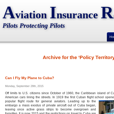
A
I
R
viation
nsurance
Pilots Protecting Pilots
Ho
Archive for the ‘Policy Territo
Can I Fly My Plane to Cuba?
Monday, September 28th, 2015
Off limits to U.S. citizens since October of 1960, the Caribbean island of 
American cars lining the streets. In 1919 the first Cuban flight school op
popular flight route for general aviators. Leading up to the
embargo a mass exodus of private aircraft out of Cuba began,
leaving once active grass strips to become overgrown and
forgotten. It is now 2015 and the restrictions on travel to Cuba are