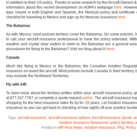
in addition to their US policy. Thanks to some research by the Aircraft Owners 
information about this recent development on AOPA’s webpage
here
. However
type, issued in both English and Spanish, the Mexican policy and certificate 
checklist for travelling to Mexico and sign up for Mexican insurance
here
.
The Bahamas
As with Mexico, most policies territory cover the Bahamas. On some policies, ho
to call your aircraft insurance professional to have the policy extended. Wit
weather and crystal clear waters to swim in, the Bahamas are a general aviat
procedures for flying to the Bahamas? Visit our blog about it
here
!
Canada
Much like flying to Mexico or the Bahamas, the Canadian Aviation Regulation
insurance on board the aircraft. Most policies include Canada in their territory,
may exclude the Northwest Territories.
Fly with AIR
To learn more about the territory written within your aircraft insurance policy,
at 877.247.7767 or complete a quote request
online
. The aircraft insurance e
shopping for the best insurance rates fly by for 15 years. Let Aviation Insuranc
insurance so you can get back to checking of new sights off your aviation bucket 
Tags:
aircraft insurance
,
aircraft insurance options
,
Aircraft Insurance Quote
,
ai
Aviation Insurance Resources
,
policy territory
,
w
Posted in
AIR-Pros News
,
Aviation Insurance
,
FAQ
,
Policy 