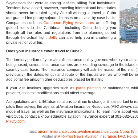
Skymasters that were releasing leaflets, killing four individuals.
Tensions have eased, however, traveling international boundaries
should never be treated lightly. Aircraft wishing to travel to Cuba
are granted temporary sojourn licenses on a case-by-case basis.
Companies such as
Caribbean Flying Adventures
are offering
guided tours to the Caribbean, including Cuba, helping you
through all the rules and regulations from the planning period
through the actual flight.
Jettly
can also help you in chartering a
private jet for your trip.
Does your insurance cover travel to Cuba?
The territory portion of your aircraft insurance policy governs where your aircra
being eased, several insurance carriers are extending coverage to the island o
case-by-case basis. The insurance company will ask the reason of the visit (mu
previously), the dates, length and route of the trip, as well as who will be 
additional fee and/or higher deductibles placed for that trip.
If your visit involves upgrades such as
plane painting
or maintenance while
provider, as these modifications could affect coverage.
As regulations and US/Cuban relations continue to change, it is important to re
pilots themselves, the agents at Aviation Insurance Resources (AIR) always stay 
mode of travel as well as the insurance implications. To learn more about you
visit Cuba, contact a knowledgeable aviation insurance expert at 301-682-6200.
PROS.com
.
Tags:
aircraft insurance cuba
,
aviation insurance cuba
,
Cuba
,
flyi
Posted in
AIR-Pros News
,
Aviation Insurance
,
FAQ
,
Policy 