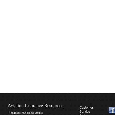
Aviation Insurance Resources
Customer
Service
Frederick, MD (Home Office)