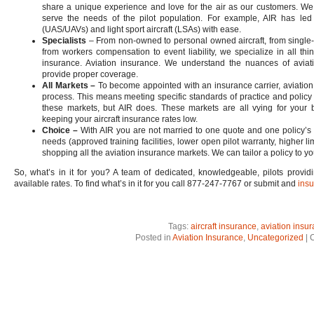
share a unique experience and love for the air as our customers. We 
serve the needs of the pilot population. For example, AIR has led 
(UAS/UAVs) and light sport aircraft (LSAs) with ease.
Specialists
– From non-owned to personal owned aircraft, from single-shi
from workers compensation to event liability, we specialize in all thi
insurance. Aviation insurance. We understand the nuances of aviat
provide proper coverage.
All Markets –
To become appointed with an insurance carrier, aviation
process. This means meeting specific standards of practice and policy
these markets, but AIR does. These markets are all vying for your 
keeping your aircraft insurance rates low.
Choice –
With AIR you are not married to one quote and one policy’s se
needs (approved training facilities, lower open pilot warranty, higher li
shopping all the aviation insurance markets. We can tailor a policy to yo
So, what’s in it for you? A team of dedicated, knowledgeable, pilots provid
available rates. To find what’s in it for you call 877-247-7767 or submit and
insu
Tags:
aircraft insurance
,
aviation insu
Posted in
Aviation Insurance
,
Uncategorized
|