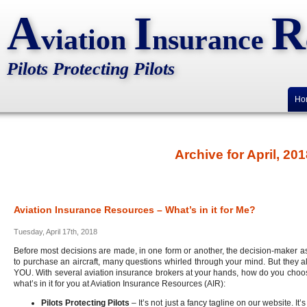
A
I
R
viation
nsurance
Pilots Protecting Pilots
Ho
Archive for April, 20
Aviation Insurance Resources – What’s in it for Me?
Tuesday, April 17th, 2018
Before most decisions are made, in one form or another, the decision-maker as
to purchase an aircraft, many questions whirled through your mind. But they a
YOU. With several aviation insurance brokers at your hands, how do you choose
what’s in it for you at Aviation Insurance Resources (AIR):
Pilots Protecting Pilots
– It’s not just a fancy tagline on our website. It’s