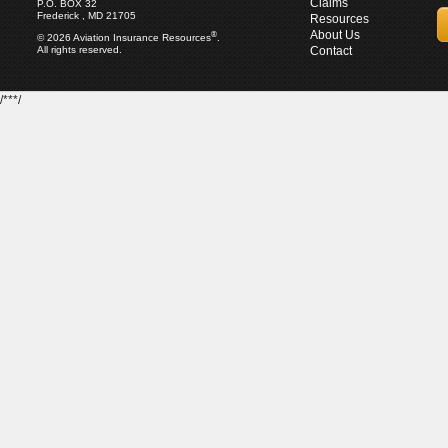
Claims
P.O. BOX 32
Frederick , MD 21705
Resources
About Us
®
© 2026 Aviation Insurance Resources
.
All rights reserved.
Contact
/***/