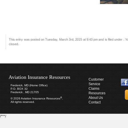
This entry was posted on Tuesday, March 3rd, 2015 at 9:43 pm and is filed under . Y
closed.
Aviation Insurance Resources
Customer
Service
Frederick, MD (Home Office)
Claims
P.O. BOX 32
Frederick , MD 21705
Resources
About Us
®
© 2026 Aviation Insurance Resources
.
All rights reserved.
Contact
/***/