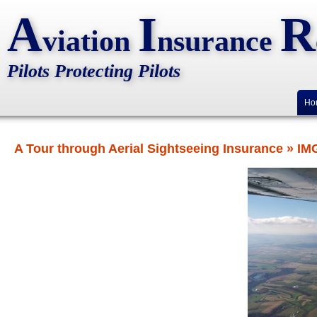
A
I
R
viation
nsurance
Pilots Protecting Pilots
Ho
A Tour through Aerial Sightseeing Insurance
» IM